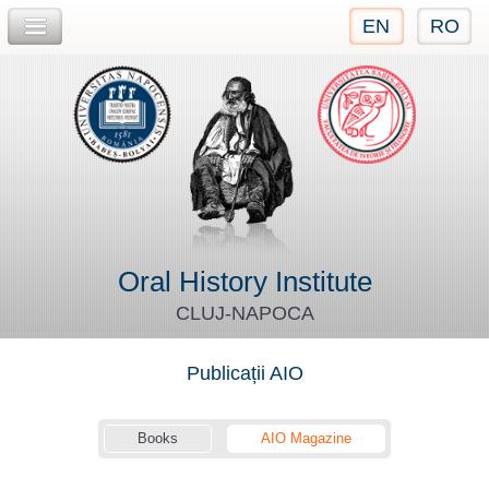
EN
RO
Jump to navigation
Oral History Institute
CLUJ-NAPOCA
Publicații AIO
Books
AIO Magazine