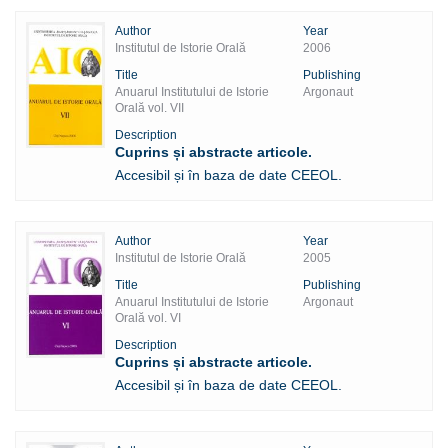
Author
Year
Institutul de Istorie Orală
2006
Title
Publishing
Anuarul Institutului de Istorie
Argonaut
Orală vol. VII
Description
Cuprins și abstracte articole.
Accesibil și în baza de date CEEOL.
Author
Year
Institutul de Istorie Orală
2005
Title
Publishing
Anuarul Institutului de Istorie
Argonaut
Orală vol. VI
Description
Cuprins și abstracte articole.
Accesibil și în baza de date CEEOL.