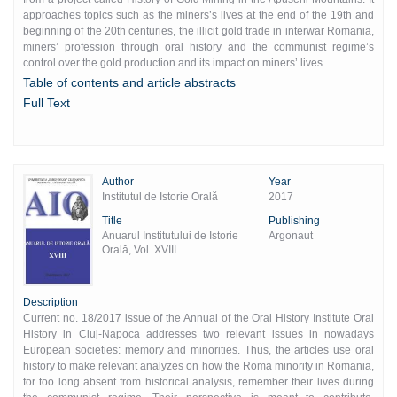
approaches topics such as the miners’s lives at the end of the 19th and
beginning of the 20th centuries, the illicit gold trade in interwar Romania,
miners’ profession through oral history and the communist regime’s
control over the gold production and its impact on miners’ lives.
Table of contents and article abstracts
Full Text
Author
Year
Institutul de Istorie Orală
2017
Title
Publishing
Anuarul Institutului de Istorie
Argonaut
Orală, Vol. XVIII
Description
Current no. 18/2017 issue of the Annual of the Oral History Institute Oral
History in Cluj-Napoca addresses two relevant issues in nowadays
European societies: memory and minorities. Thus, the articles use oral
history to make relevant analyzes on how the Roma minority in Romania,
for too long absent from historical analysis, remember their lives during