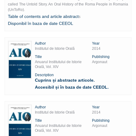
called The Untold Story. An Oral History of the Roma People in Romania
(UnToRo).
Table of contents and article abstract
s
Disponibil în baza de date CEEOL
Author
Year
Institutul de Istorie Orală
2014
Title
Publishing
Anuarul Institutului de Istorie
Argonaut
Orală, Vol. XIV
Description
Cuprins și abstracte articole.
Accesibil și în baza de date CEEOL.
Author
Year
Institutul de Istorie Orală
2014
Title
Publishing
Anuarul Institutului de Istorie
Argonaut
Orală, Vol. XIV