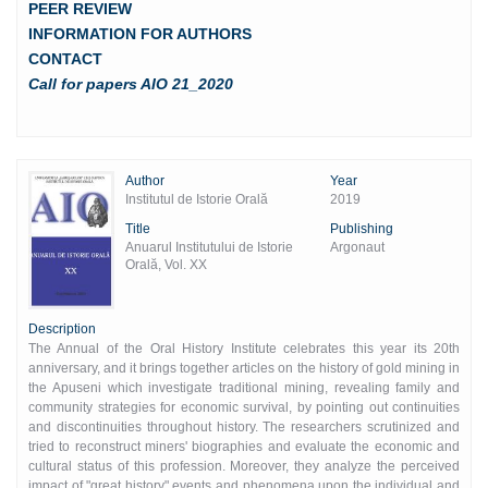
PEER REVIEW
INFORMATION FOR AUTHORS
CONTACT
Call for papers AIO 21_2020
Author
Year
Institutul de Istorie Orală
2019
Title
Publishing
Anuarul Institutului de Istorie
Argonaut
Orală, Vol. XX
Description
The Annual of the Oral History Institute celebrates this year its 20th
anniversary, and it brings together articles on the history of gold mining in
the Apuseni which investigate traditional mining, revealing family and
community strategies for economic survival, by pointing out continuities
and discontinuities throughout history. The researchers scrutinized and
tried to reconstruct miners' biographies and evaluate the economic and
cultural status of this profession. Moreover, they analyze the perceived
impact of "great history" events and phenomena upon the individual and