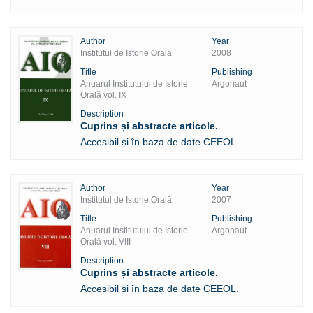
Author
Year
Institutul de Istorie Orală
2008
Title
Publishing
Anuarul Institutului de Istorie
Argonaut
Orală vol. IX
Description
Cuprins și abstracte articole.
Accesibil și în baza de date CEEOL.
Author
Year
Institutul de Istorie Orală
2007
Title
Publishing
Anuarul Institutului de Istorie
Argonaut
Orală vol. VIII
Description
Cuprins și abstracte articole.
Accesibil și în baza de date CEEOL.