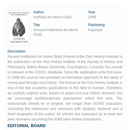
Author
Year
Institutul de Istorie Orală
1998
Title
Publishing
Anuarul Institutului de Istorie
Argonaut
Orală
Description
Anuarul Institutului de Istorie Orală (Annual of the Oral History Institute) is
the publication of the Oral History Institute of the Faculty of History and
Philosophy, Babeș-Bolyai University, Cluj-Napoca. Currently, the journal
is indexed in the CEEOL database. Since the publication of its first issue,
in 1998 the journal has provided an innovative approach to the study of
recent past through oral history. The Annual of the Oral History Institute is
one of the few academic publications in this field in Europe. Therefore,
we publish original work, based on grass-root oral history research, but
we encourage multidisciplinary approaches within this area. The
manuscripts should be in English, not longer than 50.000 characters
(including the references and annexes) with abstract, keyword and a
short biography of the author. All articles are evaluated by at least two
peer reviewers according the AOHI peer-review procedures.
EDITORIAL BOARD