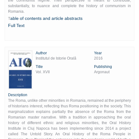
the communist regime. Their perspective is meant to contribute,
substantially, to nuance and complete the history of communism in
Romania.
able of contents and article abstracts
T
Full Text
Author
Year
Institutul de Istorie Orală
2016
Title
Publishing
Vol. XVII
Argonaut
Description
The Roma, unlike other minorities in Romania, remained at the periphery
of historians interest, reflecting thus Roma positioning in the society. This
marginalization explains partially the absence of the Roma from the
Romanian master narrative. With a tradition in approaching the oral
history of different ethnic and religious minorities, the Oral History
Institute in Cluj Napoca has been implementing since 2014 a project
called The Untold Story. An Oral History of the Roma People in