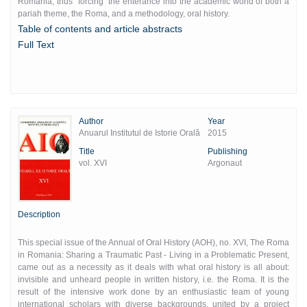
Romania, thus "forcing" the enterance into the academic world of both a
pariah theme, the Roma, and a methodology, oral history.
Table of contents and article abstracts
Full Text
Author
Year
Anuarul Institutul de Istorie Orală
2015
Title
Publishing
vol. XVI
Argonaut
Description
This special issue of the Annual of Oral History (AOH), no. XVI, The Roma
in Romania: Sharing a Traumatic Past - Living in a Problematic Present,
came out as a necessity as it deals with what oral history is all about:
invisible and unheard people in written history, i.e. the Roma. It is the
result of the intensive work done by an enthusiastic team of young
international scholars with diverse backgrounds, united by a project