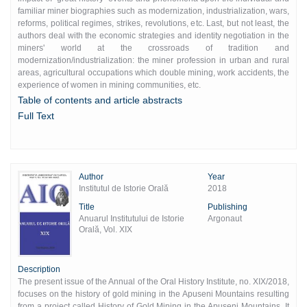
familiar miner biographies such as modernization, industrialization, wars,
reforms, political regimes, strikes, revolutions, etc. Last, but not least, the
authors deal with the economic strategies and identity negotiation in the
miners' world at the crossroads of tradition and
modernization/industrialization: the miner profession in urban and rural
areas, agricultural occupations which double mining, work accidents, the
experience of women in mining communities, etc.
Table of contents and article abstracts
Full Text
Author
Year
Institutul de Istorie Orală
2018
Title
Publishing
Anuarul Institutului de Istorie
Argonaut
Orală, Vol. XIX
Description
The present issue of the Annual of the Oral History Institute, no. XIX/2018,
focuses on the history of gold mining in the Apuseni Mountains resulting
from a project called History of Gold Mining in the Apuseni Mountains. It