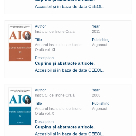
Accesibil și în baza de date CEEOL.
Author
Year
Institutul de Istorie Orală
2011
Title
Publishing
Anuarul Institutului de Istorie
Argonaut
Orală vol. XI
Description
Cuprins și abstracte articole.
Accesibil și în baza de date CEEOL.
Author
Year
Institutul de Istorie Orală
2008
Title
Publishing
Anuarul Institutului de Istorie
Argonaut
Orală vol. X
Description
Curpins și abstracte articole.
Accesibil și în baza de date CEEOL.