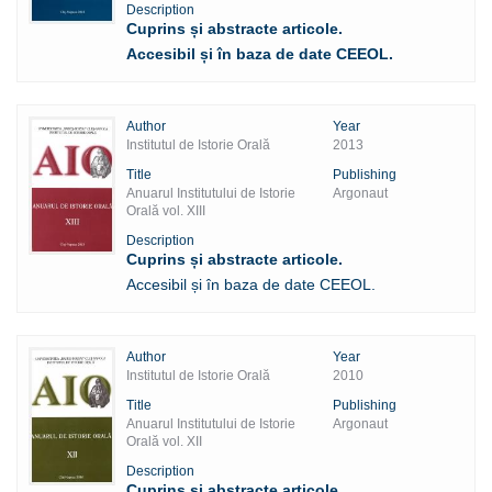
Description
Cuprins și abstracte articole.
Accesibil și în baza de date CEEOL.
Author
Year
Institutul de Istorie Orală
2013
Title
Publishing
Anuarul Institutului de Istorie
Argonaut
Orală vol. XIII
Description
Cuprins și abstracte articole.
Accesibil și în baza de date CEEOL.
Author
Year
Institutul de Istorie Orală
2010
Title
Publishing
Anuarul Institutului de Istorie
Argonaut
Orală vol. XII
Description
Cuprins și abstracte articole.