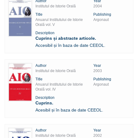
Author
Year
Institutul de Istorie Orală
2004
Title
Publishing
Anuarul Institutului de Istorie
Argonaut
Orală vol. V
Description
Cuprins și abstracte articole.
Accesibil și în baza de date CEEOL.
Author
Year
Institutul de Istorie Orală
2003
Title
Publishing
Anuarul Institutului de Istorie
Argonaut
Orală vol. IV
Description
Cuprins.
Acesibil și în baza de date CEEOL.
Author
Year
Institutul de Istorie Orală
2002