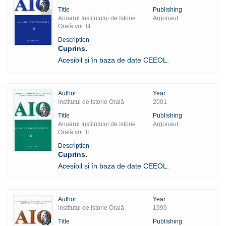
Title
Publishing
Anuarul Institutului de Istorie
Argonaut
Orală vol. III
Description
Cuprins.
Acesibil și în baza de date CEEOL.
Author
Year
Institutul de Istorie Orală
2001
Title
Publishing
Anuarul Institutului de Istorie
Argonaut
Orală vol. II
Description
Cuprins.
Acesibil și în baza de date CEEOL.
Author
Year
Institutul de Istorie Orală
1999
Title
Publishing