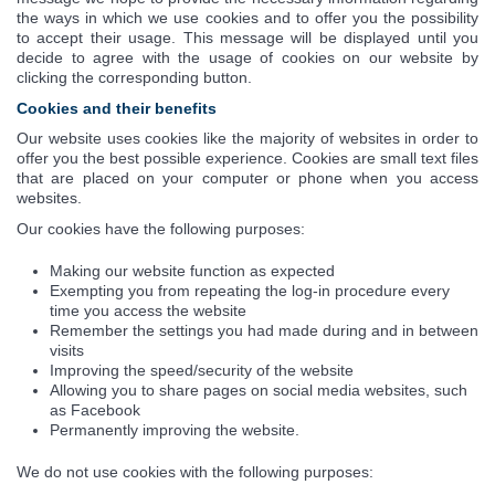
the ways in which we use cookies and to offer you the possibility
to accept their usage. This message will be displayed until you
decide to agree with the usage of cookies on our website by
clicking the corresponding button.
Cookies and their benefits
Our website uses cookies like the majority of websites in order to
offer you the best possible experience. Cookies are small text files
that are placed on your computer or phone when you access
websites.
Our cookies have the following purposes:
Making our website function as expected
Exempting you from repeating the log-in procedure every
time you access the website
Remember the settings you had made during and in between
visits
Improving the speed/security of the website
Allowing you to share pages on social media websites, such
as Facebook
Permanently improving the website.
We do not use cookies with the following purposes: