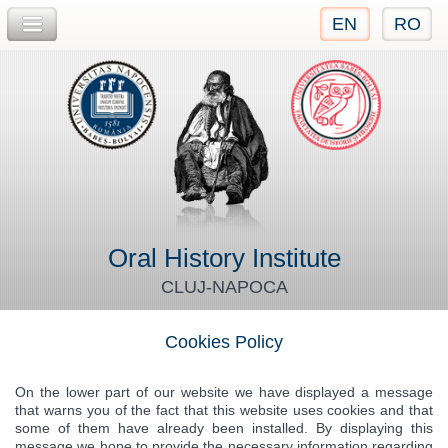
EN
RO
Jump to navigation
Oral History Institute
CLUJ-NAPOCA
Cookies Policy
On the lower part of our website we have displayed a message
that warns you of the fact that this website uses cookies and that
some of them have already been installed. By displaying this
message we hope to provide the necessary information regarding