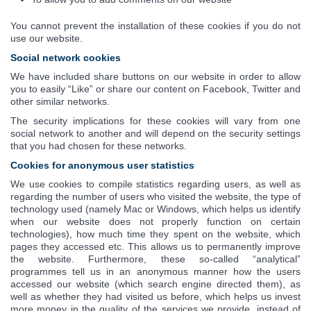
You cannot prevent the installation of these cookies if you do not
use our website.
Social network cookies
We have included share buttons on our website in order to allow
you to easily “Like” or share our content on Facebook, Twitter and
other similar networks.
The security implications for these cookies will vary from one
social network to another and will depend on the security settings
that you had chosen for these networks.
Cookies for anonymous user statistics
We use cookies to compile statistics regarding users, as well as
regarding the number of users who visited the website, the type of
technology used (namely Mac or Windows, which helps us identify
when our website does not properly function on certain
technologies), how much time they spent on the website, which
pages they accessed etc. This allows us to permanently improve
the website. Furthermore, these so-called “analytical”
programmes tell us in an anonymous manner how the users
accessed our website (which search engine directed them), as
well as whether they had visited us before, which helps us invest
more money in the quality of the services we provide, instead of