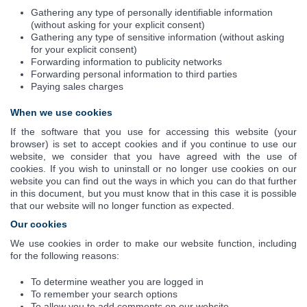
Gathering any type of personally identifiable information
(without asking for your explicit consent)
Gathering any type of sensitive information (without asking
for your explicit consent)
Forwarding information to publicity networks
Forwarding personal information to third parties
Paying sales charges
When we use cookies
If the software that you use for accessing this website (your
browser) is set to accept cookies and if you continue to use our
website, we consider that you have agreed with the use of
cookies. If you wish to uninstall or no longer use cookies on our
website you can find out the ways in which you can do that further
in this document, but you must know that in this case it is possible
that our website will no longer function as expected.
Our cookies
We use cookies in order to make our website function, including
for the following reasons:
To determine weather you are logged in
To remember your search options
To allow you to add comments on our website